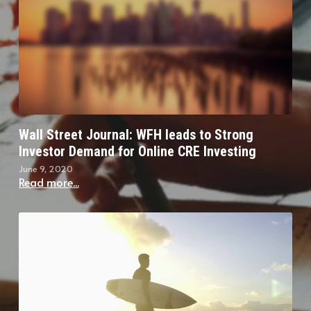
Wall Street Journal: WFH leads to Strong
Investor Demand for Online CRE Investing
June 9, 2020
Read more...