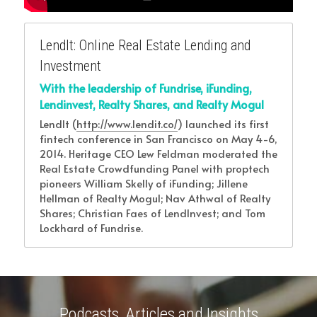
LendIt: Online Real Estate Lending and 
Investment
With the leadership of Fundrise, iFunding, 
Lendinvest, Realty Shares, and Realty Mogul
LendIt (
http://www.lendit.co/
) launched its first 
fintech conference in San Francisco on May 4-6, 
2014. Heritage CEO Lew Feldman moderated the 
Real Estate Crowdfunding Panel with proptech 
pioneers William Skelly of iFunding; Jillene 
Hellman of Realty Mogul; Nav Athwal of Realty 
Shares; Christian Faes of LendInvest; and Tom 
Lockhard of Fundrise.
Podcasts, Articles and Insights