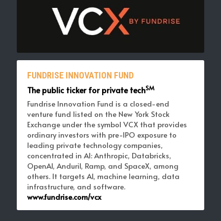
FUNDRISE INNOVATION FUND
SM
The public ticker for private tech
Fundrise Innovation Fund is a closed-end 
venture fund listed on the New York Stock 
Exchange under the symbol VCX that provides 
ordinary investors with pre-IPO exposure to 
leading private technology companies, 
concentrated in AI: Anthropic, Databricks, 
OpenAI, Anduril, Ramp, and SpaceX, among 
others. It targets AI, machine learning, data 
infrastructure, and software. 
www.fundrise.com/vcx