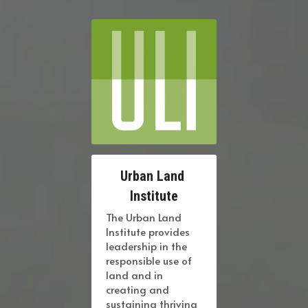
Urban Land 
Institute
The Urban Land 
Institute provides 
leadership in the 
responsible use of 
land and in 
creating and 
sustaining thriving 