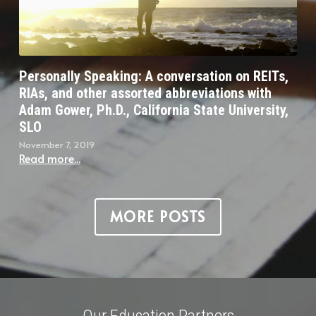
Personally Speaking: A conversation on REITs,
RIAs, and other assorted abbreviations with
Adam Gower, Ph.D., California State University,
SLO
November 7, 2019
Read more...
MORE POSTS
Our Education Partners