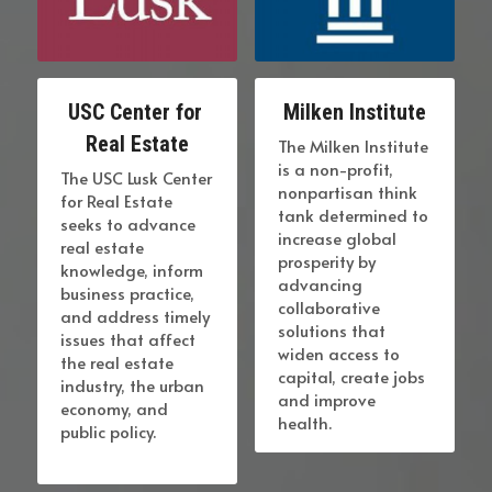
USC Center for 
Milken Institute
Real Estate
The Milken Institute 
is a non-profit, 
The USC Lusk Center 
nonpartisan think 
for Real Estate 
tank determined to 
seeks to advance 
increase global 
real estate 
prosperity by 
knowledge, inform 
advancing 
business practice, 
collaborative 
and address timely 
solutions that 
issues that affect 
widen access to 
the real estate 
capital, create jobs 
industry, the urban 
and improve 
economy, and 
health.
public policy.