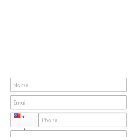
Name
Email
+1