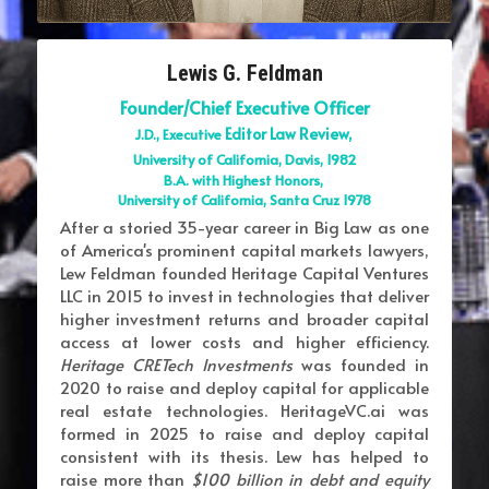
Lewis G. Feldman
Founder/Chief Executive Officer
Editor Law Review, 
J.D., Executive 
University of California, Davis, 1982
B.A. with Highest Honors, 
University of California, Santa Cruz 1978
After a storied 35-year career in Big Law as one 
of America's prominent capital markets lawyers, 
Lew Feldman founded Heritage Capital Ventures 
LLC in 2015 to invest in technologies that deliver 
higher investment returns and broader capital 
access at lower costs and higher efficiency. 
Heritage CRETech Investments 
was founded in 
2020 to raise and deploy capital for applicable 
real estate technologies. HeritageVC.ai was 
formed in 2025 to raise and deploy capital 
consistent with its thesis. Lew has helped to 
raise more than 
$100 billion in debt and equity