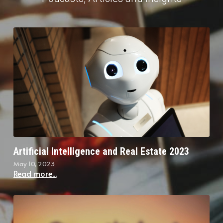
Artificial Intelligence and Real Estate 2023
May 10, 2023
Read more...