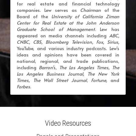
for real estate and financial technology 
companies. Lew serves as 
Chairman
 of the 
Board of the 
University of California Ziman 
Center for Real Estate at the John Anderson 
Graduate School of Management
. Lew has 
appeared on media channels including 
ABC, 
CNBC, CBS, Bloomberg Television, Fox, Sirius,
YouTube, and various industry podcasts. Lew's 
ideas and opinions have been covered in 
national, regional, and trade publications, 
including 
Barron'
s, 
The Los Angeles Times, The 
Los Angeles Business Journal, The New York 
Times,
The Wall Street Journal
, 
Fortune, 
and 
Forbes
.
Video Resources