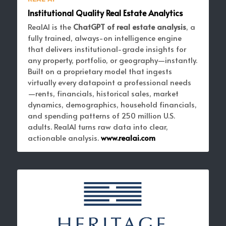
Institutional Quality Real Estate Analytics
RealAI is the 
ChatGPT of real estate analysis
, a 
fully trained, always-on intelligence engine 
that delivers institutional-grade insights for 
any property, portfolio, or geography—instantly. 
Built on a proprietary model that ingests 
virtually every datapoint a professional needs
—rents, financials, historical sales, market 
dynamics, demographics, household financials, 
and spending patterns of 250 million U.S. 
adults. RealAI turns raw data into clear, 
actionable analysis. 
www.realai.com