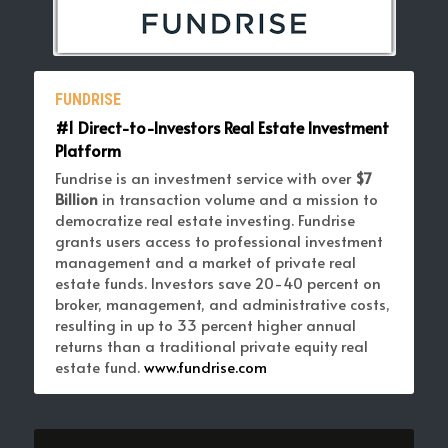
FUNDRISE
#1 Direct-to-Investors Real Estate Investment 
Platform 
Fundrise is an investment service with over 
$7 
Billion 
in transaction volume and a mission to 
democratize real estate investing. Fundrise 
grants users access to professional investment 
management and a market of private real 
estate funds. Investors save 20-40 percent on 
broker, management, and administrative costs, 
resulting in up to 33 percent higher annual 
returns than a traditional private equity real 
estate fund. 
www.fundrise.com