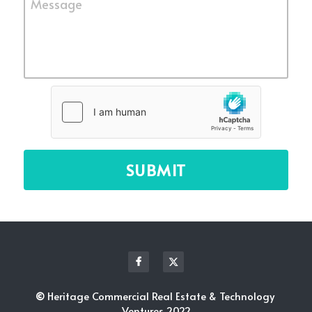
Message
SUBMIT
© 
Heritage Commercial Real Estate & Technology 
Ventures 2022