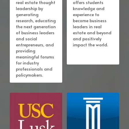
real estate thought 
offers students 
leadership by 
knowledge and 
generating 
experience to 
research, educating 
become business 
the next generation 
leaders in real 
of business leaders 
estate and beyond 
and social 
and positively 
entrepreneurs, and 
impact the world. 
providing 
meaningful forums 
for industry 
professionals and 
policymakers.