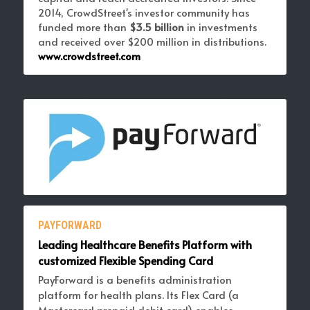
2014, CrowdStreet's investor community has 
funded more than 
$3.5 billion 
in investments 
and received over $200 million in distributions. 
www.crowdstreet.com
PAYFORWARD
Leading Healthcare Benefits Platform with 
customized Flexible Spending Card
PayForward is a benefits administration 
platform for health plans. Its Flex Card (a 
Mastercard prepaid
 debit card) enables 