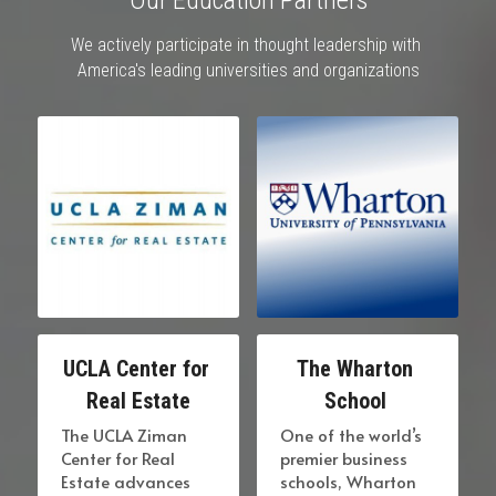
We actively participate in thought leadership with 
America's leading universities and organizations
UCLA Center for 
The Wharton 
Real Estate
School 
The UCLA Ziman 
One of the world’s 
Center for Real 
premier business 
Estate advances 
schools, Wharton 