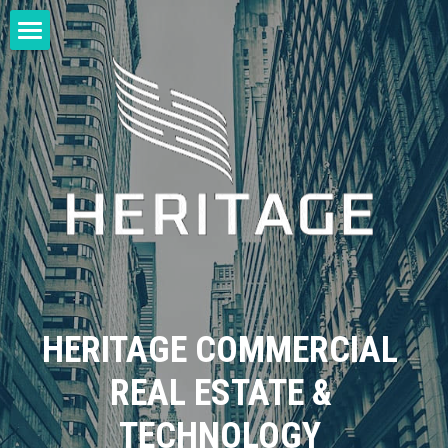
Home
Login
/
Register
HERITAGE COMMERCIAL 
REAL ESTATE & 
TECHNOLOGY 