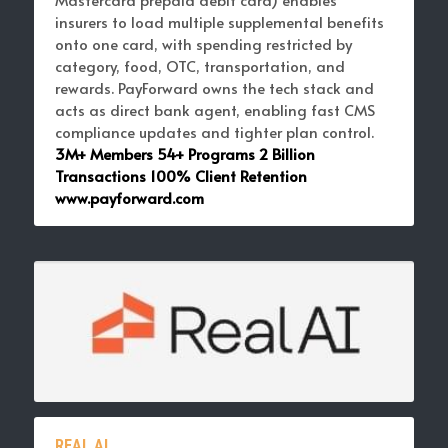
insurers to load multiple supplemental benefits 
onto one card,
with spending restricted by 
category, food, OTC, transportation, and 
rewards. PayForward owns the tech stack and 
acts as direct bank agent, enabling fast 
CMS 
compliance
 updates and tighter plan control. 
3M+ Members 54+ Programs 2 Billion 
Transactions 100% Client Retention 
www.payforward.com
REAL AI