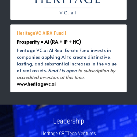
HeritageVC AIRA Fund I
Prosperity = AI (RA + IP + HC)
Heritage VC.ai AI Real Estate Fund invests in 
companies applying AI to create distinctive, 
lasting, and substantial increases in the value 
of real assets. 
Fund I is open 
to subscription by 
accredited investors at this time
. 
www.heritagevc.ai
Leadership
Heritage CRETech Ventures