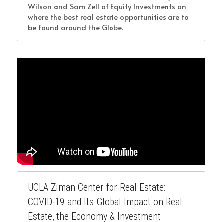
Wilson and Sam Zell of Equity Investments on 
where the best real estate opportunities are to 
be found around the Globe.
UCLA Ziman Center for Real Estate: 
COVID-19 and Its Global Impact on Real 
Estate, the Economy & Investment 