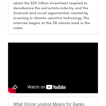
about the $20 trillion investment required to 
decarbonize the real estate industry, and the 
financial and social opportunities created by 
investing in climate-sensitive technology. The 
interview begins at the 38-minute mark in the 
video.
What Online Lending Means for Banks, 