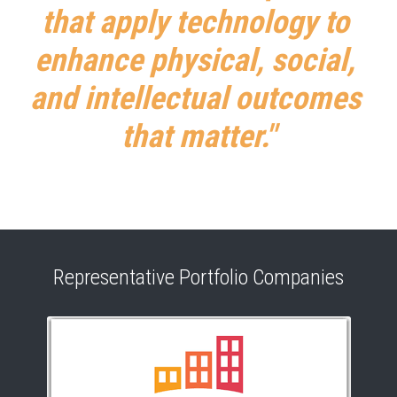
that apply technology to 
enhance physical, social, 
and intellectual outcomes 
that matter."
Representative Portfolio Companies