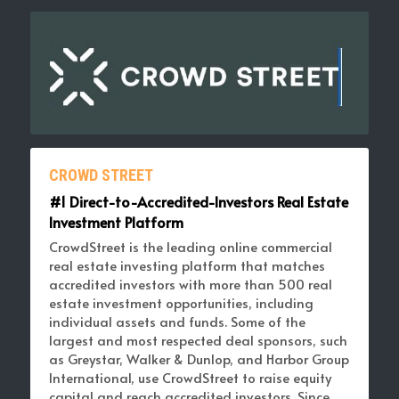
CROWD STREET
#1 Direct-to-Accredited-Investors Real Estate 
Investment Platform 
CrowdStreet is the leading online commercial 
real estate investing platform that matches 
accredited investors with more than 500 real 
estate investment opportunities, including 
individual assets and funds. Some of the 
largest and most respected deal sponsors, such 
as Greystar, Walker & Dunlop, and Harbor Group 
International, use CrowdStreet to raise equity 
capital and reach accredited investors. Since 