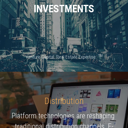
INVESTMENTS
TM
Venture Capital. Real Estate Expertise. 
Distribution
Platform technologies are reshaping 
traditional distribution channels. E-