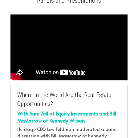
Panels and Presentations
Where in the World Are the Real Estate 
Opportunities?
With Sam Zell of Equity Investments and Bill 
McMorrow of Kennedy Wilson
Heritage CEO Lew Feldman moderated a panel 
discussion with Bill McMorrow of Kennedy 