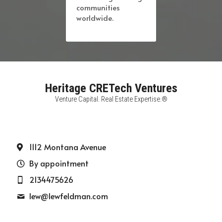
communities 
worldwide.
Heritage CRETech Ventures
Venture Capital. Real Estate Expertise.®
1112 Montana Avenue
By appointment
2134475626
lew@
lewfeldman.com