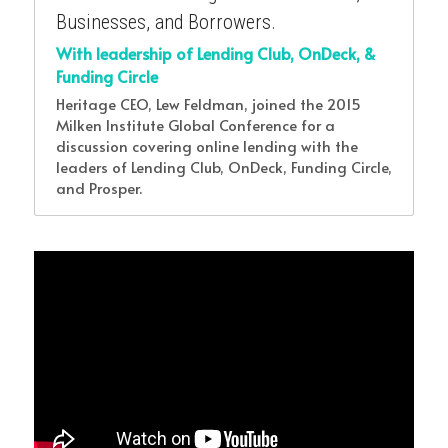
Businesses, and Borrowers.
With leadership of Lending Club, OnDeck, & 
Funding Circle 
Heritage CEO, Lew Feldman, joined the 2015 
Milken Institute Global Conference for a 
discussion covering online lending with the 
leaders of Lending Club, OnDeck, Funding Circle, 
and Prosper.