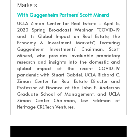
Markets
With Guggenheim Partners' Scott Minerd
UCLA Ziman Center for Real Estate - April 8, 
2020 Spring Broadcast Webinar, "COVID-19 
and Its Global Impact on Real Estate, the 
Economy & Investment Markets", featuring 
Guggenheim Investments' Chairman, Scott 
Minerd, who provides invaluable proprietary 
research and insights into the domestic and 
global impact of the recent COVID-19 
pandemic with Stuart Gabriel, UCLA Richard C. 
Ziman Center for Real Estate Director and 
Professor of Finance at the John E. Anderson 
Graduate School of Management, and UCLA 
Ziman Center Chairman, Lew Feldman of 
Heritage CRETech Ventures.