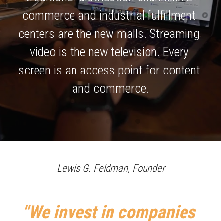
commerce and industrial fulfillment 
centers are the new malls. Streaming 
video is the new television. Every 
screen is an access point for content 
and commerce.
Lewis G. Feldman, Founder
"We invest in companies 