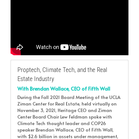
Proptech, Climate Tech, and the Real 
Estate Industry
With Brendan Wallace, CEO of Fifth Wall
During the Fall 2021 Board Meeting of the UCLA 
Ziman Center for Real Estate, held virtually on 
November 3, 2021, Heritage CEO and Ziman 
Center Board Chair Lew Feldman spoke with 
Climate Tech thought leader and COP26 
speaker Brendan Wallace, CEO of Fifth Wall, 
with $2.6 billion in assets under management, 