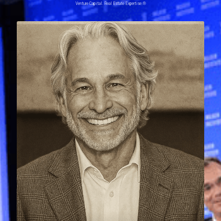
Venture Capital. Real Estate Expertise.®